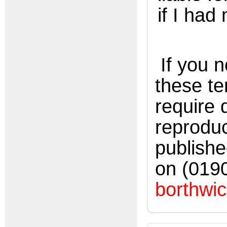
if I had
If you n
these te
require
reproduc
publishe
on (019
borthwic