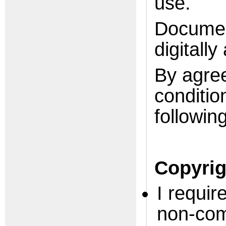
use.
Documen
digitally
By agree
conditio
following
Copyrig
I requir
non-com