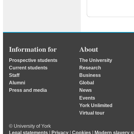
Information for
About
Prospective students
The University
Current students
Research
Staff
Business
Alumni
Global
Press and media
News
Events
York Unlimited
Virtual tour
© University of York
Legal statements
|
Privacy
|
Cookies
|
Modern slavery s