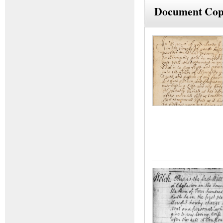
Document Cop