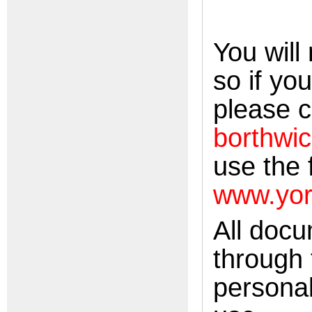
You will
so if yo
please c
borthwic
use the 
www.yor
All doc
through 
personal