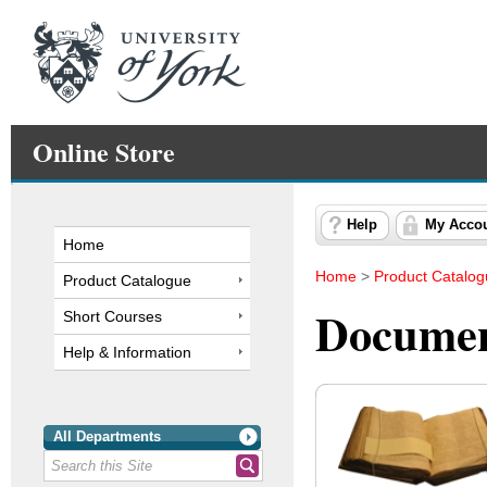
Online Store
Help
My Acco
Home
Home
>
Product Catalo
Product Catalogue
Documen
Short Courses
Help & Information
All Departments