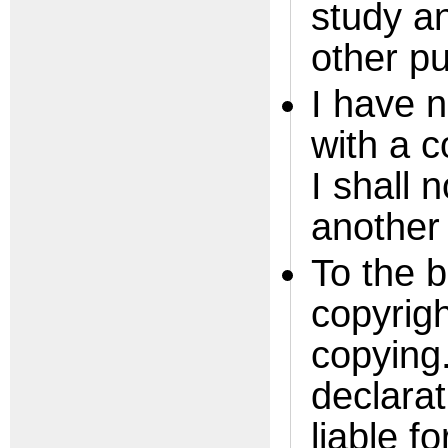
study an
other p
I have n
with a 
I shall 
another
To the 
copyrigh
copying.
declarat
liable f