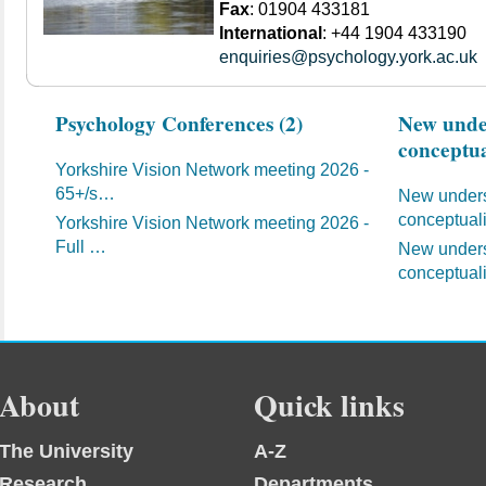
Fax
: 01904 433181
International
: +44 1904 433190
enquiries@psychology.york.ac.uk
Psychology Conferences (2)
New under
conceptua
Yorkshire Vision Network meeting 2026 -
65+/s…
New unders
conceptual
Yorkshire Vision Network meeting 2026 -
Full …
New unders
conceptual
About
Quick links
The University
A-Z
Research
Departments