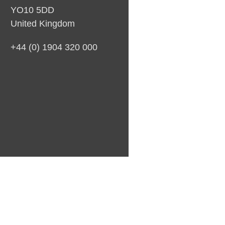
YO10 5DD
United Kingdom
+44 (0) 1904 320 000