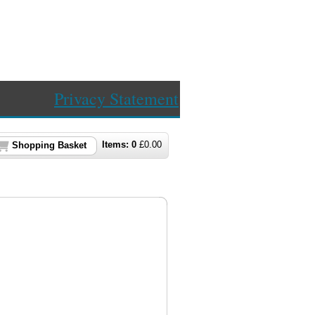
Privacy Statement
Items:
0
£
0.00
Shopping Basket