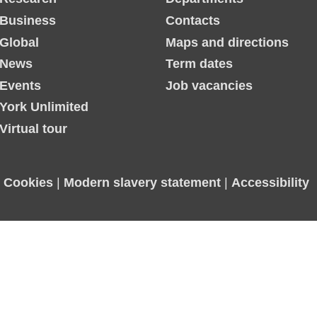
Business
Contacts
Global
Maps and directions
News
Term dates
Events
Job vacancies
York Unlimited
Virtual tour
|
Cookies
|
Modern slavery statement
|
Accessibility