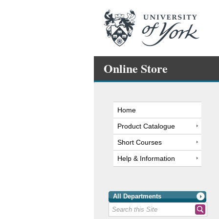
Online Store
Home
Product Catalogue
Short Courses
Help & Information
All Departments