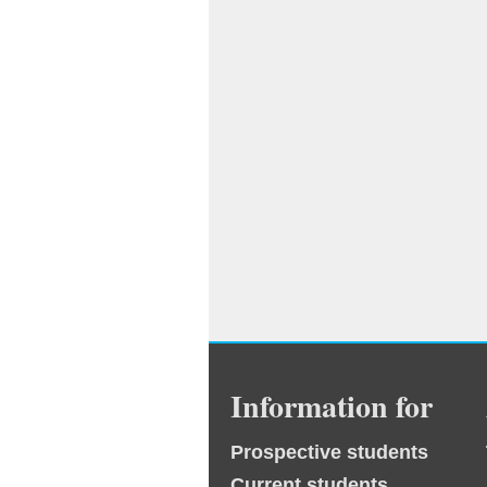
Information for
Prospective students
Current students