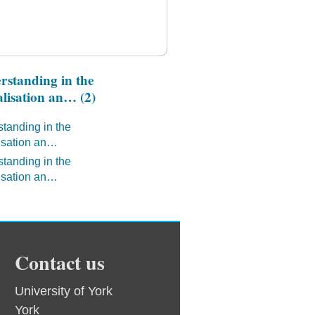
standing in the
lisation an… (2)
tanding in the
isation an…
tanding in the
isation an…
Contact us
University of York
York