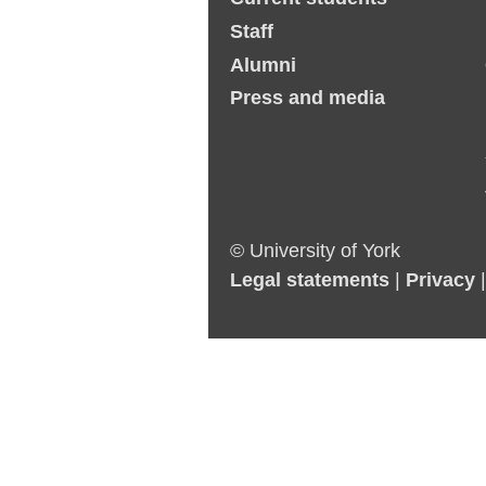
Staff
Alumni
Press and media
© University of York
Legal statements
|
Privacy