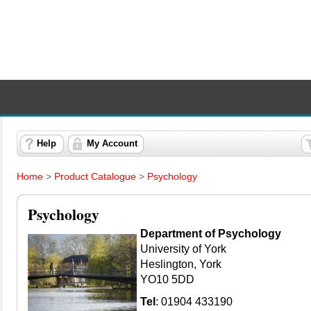
Help
My Account
Home
>
Product Catalogue
>
Psychology
Psychology
Department of Psychology
University of York
Heslington, York
YO10 5DD
Tel
: 01904 433190