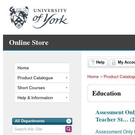
Online Store
Help
My Acco
Home
Home
>
Product Catalo
Product Catalogue
Short Courses
Education
Help & Information
Assessment Onl
Teacher St… (2
All Departments
Assessment Only R