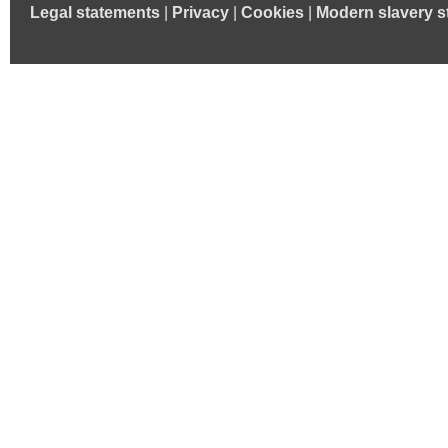
Legal statements
|
Privacy
|
Cookies
|
Modern slavery s