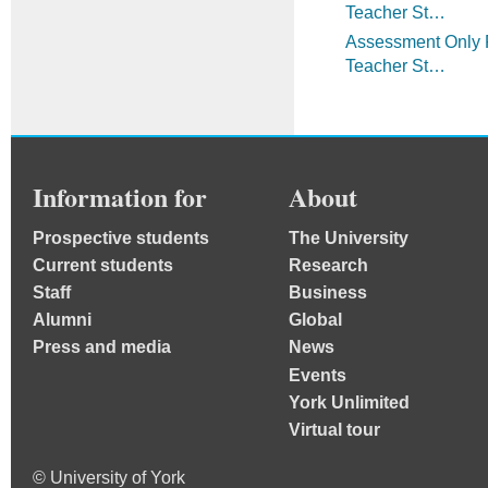
Teacher St…
Assessment Only R
Teacher St…
Information for
About
Prospective students
The University
Current students
Research
Staff
Business
Alumni
Global
Press and media
News
Events
York Unlimited
Virtual tour
© University of York