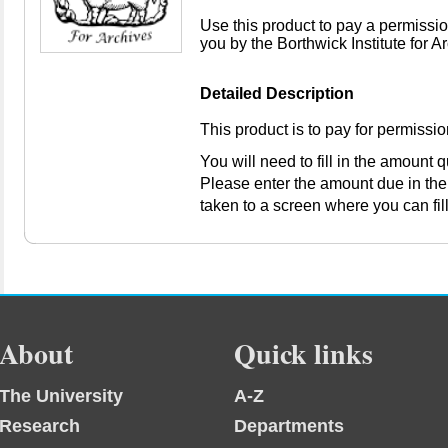
Use this product to pay a permissio
you by the Borthwick Institute for A
Detailed Description
This product is to pay for permissi
You will need to fill in the amount
Please enter the amount due in the
taken to a screen where you can fil
About
Quick links
The University
A-Z
Research
Departments