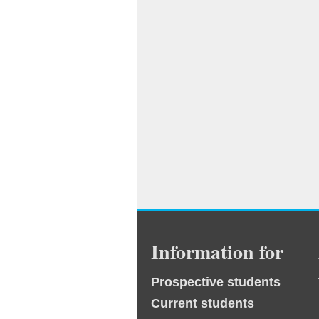
Information for
Prospective students
Current students