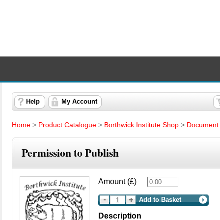
Help
My Account
Home
>
Product Catalogue
>
Borthwick Institute Shop
>
Document 
Permission to Publish
Amount (£)
Add to Basket
Description