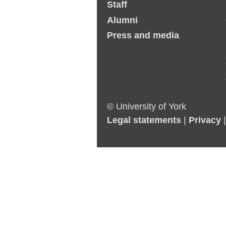
Staff
Alumni
Press and media
© University of York
Legal statements
|
Privacy