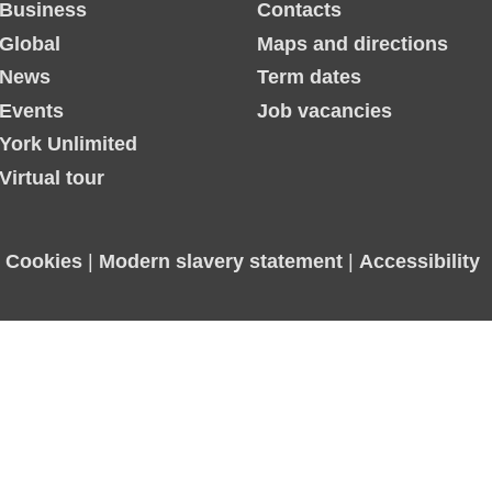
Business
Contacts
Global
Maps and directions
News
Term dates
Events
Job vacancies
York Unlimited
Virtual tour
|
Cookies
|
Modern slavery statement
|
Accessibility