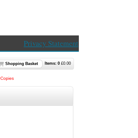
Privacy Statement
Items:
0
£
0.00
Shopping Basket
Copies