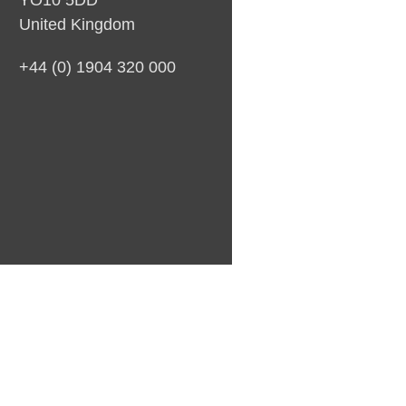
YO10 5DD
United Kingdom
+44 (0) 1904 320 000