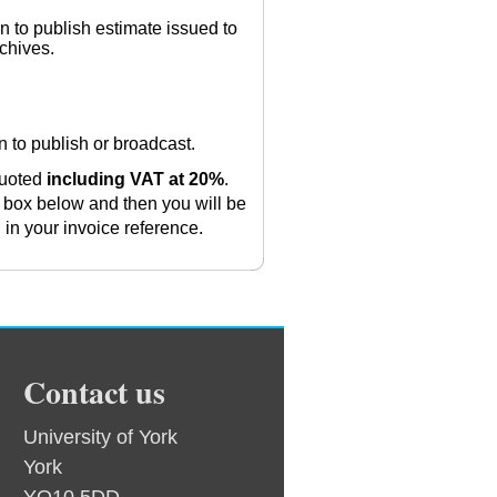
n to publish estimate issued to
rchives.
on to publish or broadcast.
 quoted
including VAT at 20%
.
 box below and then you will be
l in your invoice reference.
Contact us
University of York
York