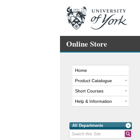
Online Store
Home
Product Catalogue
Short Courses
Help & Information
All Departments