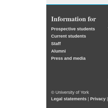
Information for
Prospective students
Current students
Staff
Alumni
Press and media
© University of York
Legal statements
|
Privacy