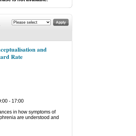
n
Apply
ceptualisation and
dard Rate
:00 - 17:00
vances in how symptoms of
ophrenia are understood and