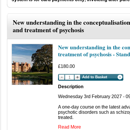
New understanding in the conceptualisatio
and treatment of psychosis
New understanding in the con
treatment of psychosis - Stan
£180.00
Add to Basket
Description
Wednesday 3rd February 2027 - 09
A one-day course on the latest ad
psychotic disorders such as schiz
treated.
Read More