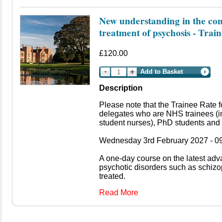
New understanding in the con
treatment of psychosis - Trai
£120.00
Add to Basket
Description
Please note that the Trainee Rate f
delegates who are NHS trainees (i
student nurses), PhD students and 
Wednesday 3rd February 2027 - 09
A one-day course on the latest ad
psychotic disorders such as schiz
treated.
Read More