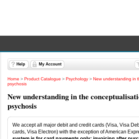
Help
My Account
Home
>
Product Catalogue
>
Psychology
>
New understanding in t
psychosis
New understanding in the conceptualisati
psychosis
We accept all major debit and credit cards (Visa, Visa Debi
cards, Visa Electron) with the exception of American Expr
system is for card payments only; invoicing after purc