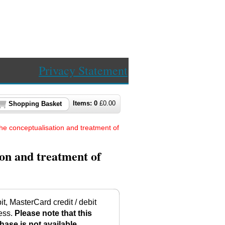
Privacy Statement
Items:
0
£
0.00
Shopping Basket
he conceptualisation and treatment of
on and treatment of
t, MasterCard credit / debit
ess.
Please note that this
hase is not available.