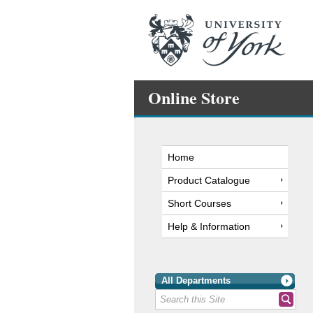
Online Store
Home
Product Catalogue
Short Courses
Help & Information
All Departments