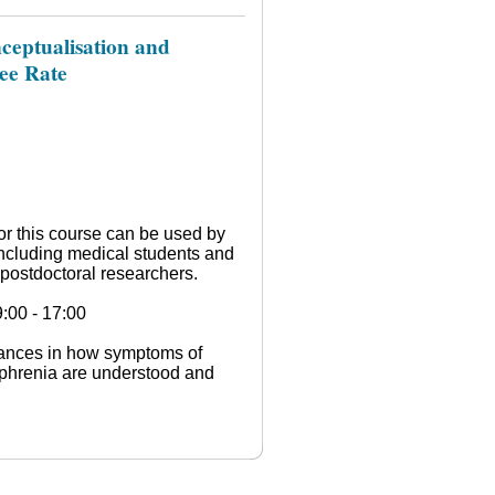
ceptualisation and
nee Rate
or this course can be used by
ncluding medical students and
postdoctoral researchers.
:00 - 17:00
vances in how symptoms of
ophrenia are understood and