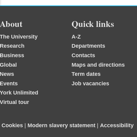
About
Quick links
The University
A-Z
Research
Departments
Business
Contacts
Global
Maps and directions
News
Term dates
Events
Job vacancies
York Unlimited
Virtual tour
|
Cookies
|
Modern slavery statement
|
Accessibility