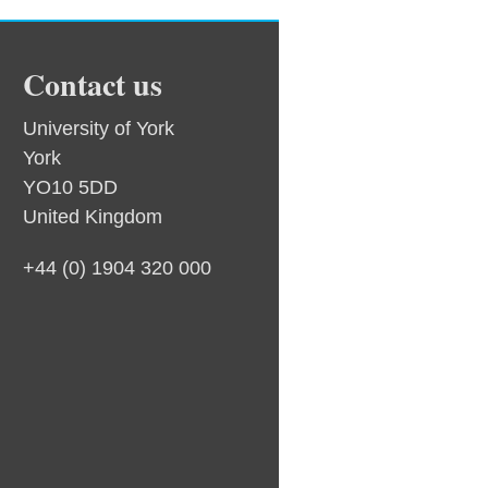
Contact us
University of York
York
YO10 5DD
United Kingdom
+44 (0) 1904 320 000