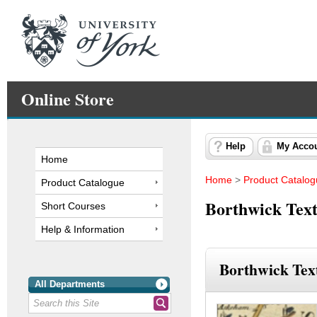
Online Store
Help
My Acco
Home
Home
>
Product Catalo
Product Catalogue
Borthwick Text
Short Courses
Help & Information
Borthwick Text
All Departments