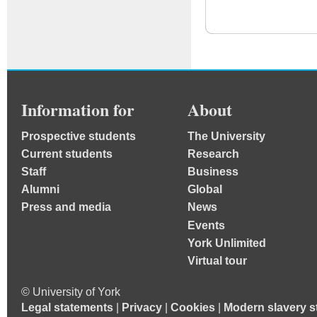
Information for
About
Prospective students
The University
Current students
Research
Staff
Business
Alumni
Global
Press and media
News
Events
York Unlimited
Virtual tour
© University of York
Legal statements
|
Privacy
|
Cookies
|
Modern slavery s