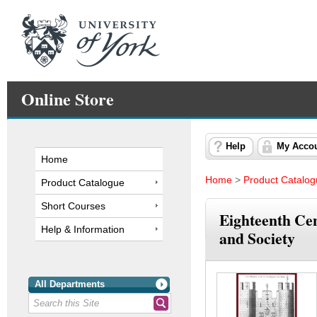
Online Store
Help
My Acco
Home
Home
>
Product Catalo
Product Catalogue
Short Courses
Eighteenth Ce
Help & Information
and Society
All Departments