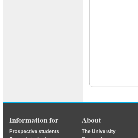
Information for
About
Prospective students
The University