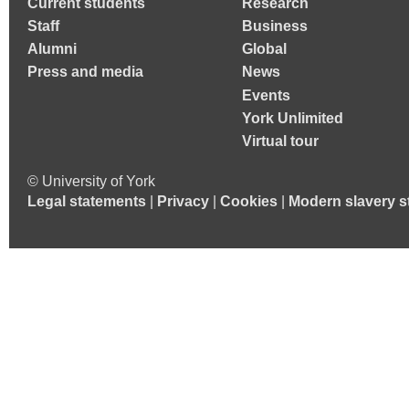
Current students
Research
Staff
Business
Alumni
Global
Press and media
News
Events
York Unlimited
Virtual tour
© University of York
Legal statements
|
Privacy
|
Cookies
|
Modern slavery s