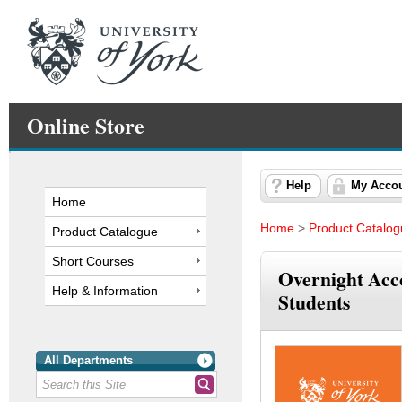
Online Store
Help
My Acco
Home
Home
>
Product Catalo
Product Catalogue
Short Courses
Overnight Ac
Help & Information
Students
All Departments