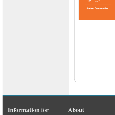
Information for
About