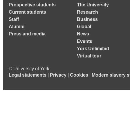
Prospective students
The University
Current students
Research
Staff
Business
Alumni
Global
Press and media
News
Events
York Unlimited
Virtual tour
© University of York
Legal statements
|
Privacy
|
Cookies
|
Modern slavery s