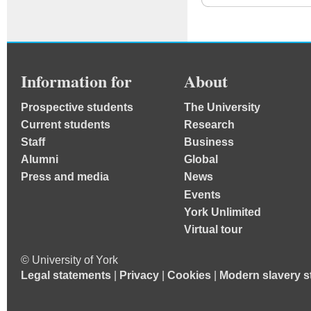
Information for
About
Prospective students
The University
Current students
Research
Staff
Business
Alumni
Global
Press and media
News
Events
York Unlimited
Virtual tour
© University of York
Legal statements
|
Privacy
|
Cookies
|
Modern slavery s