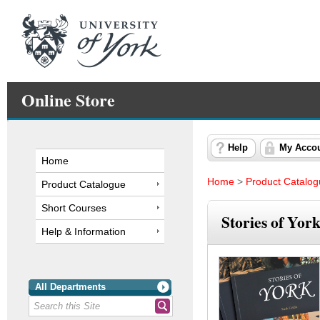
Online Store
Help
My Acco
Home
Home
>
Product Catalo
Product Catalogue
Short Courses
Stories of Yor
Help & Information
All Departments