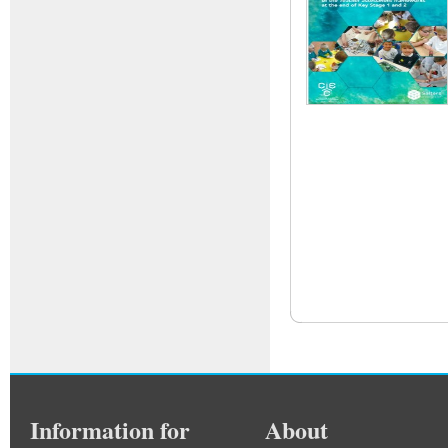
Information for
About