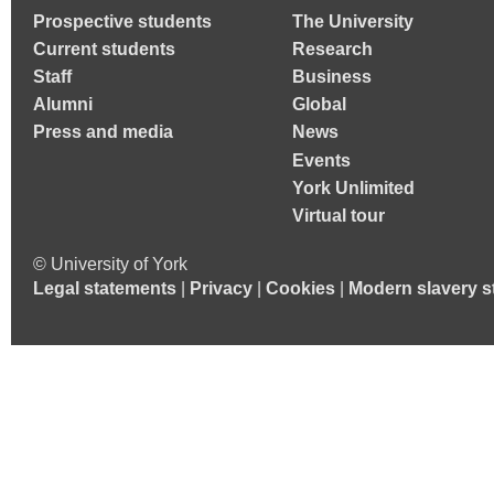
Prospective students
The University
Current students
Research
Staff
Business
Alumni
Global
Press and media
News
Events
York Unlimited
Virtual tour
© University of York
Legal statements
|
Privacy
|
Cookies
|
Modern slavery s