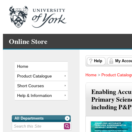
Online Store
Help
My Acco
Home
Home
>
Product Catalo
Product Catalogue
Short Courses
Enabling Accu
Help & Information
Primary Scienc
including P&P
All Departments