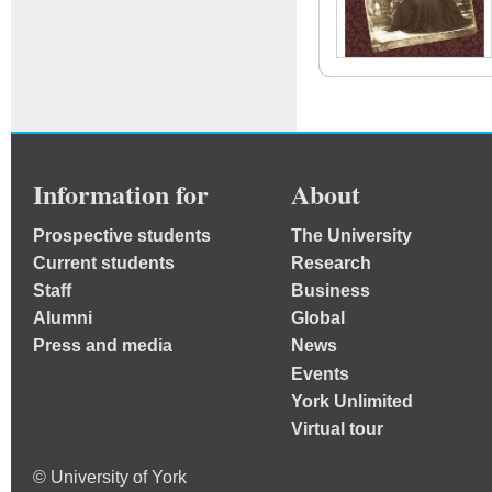
Information for
About
Prospective students
The University
Current students
Research
Staff
Business
Alumni
Global
Press and media
News
Events
York Unlimited
Virtual tour
© University of York