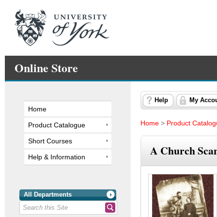
Online Store
Help
My Acco
Home
Home
>
Product Catalo
Product Catalogue
Short Courses
A Church Scand
Help & Information
All Departments