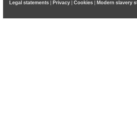
Legal statements
|
Privacy
|
Cookies
|
Modern slavery s