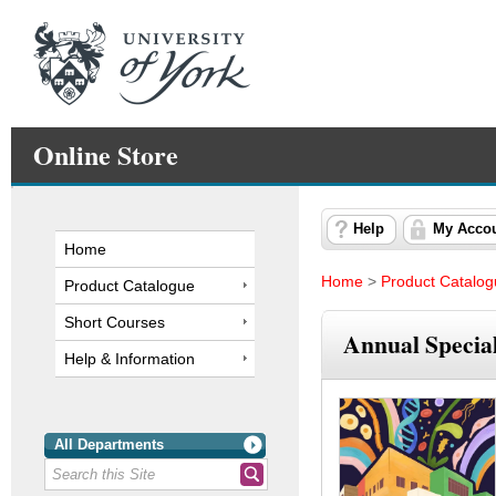
Online Store
Help
My Acco
Home
Home
>
Product Catalo
Product Catalogue
Short Courses
Annual Speciali
Help & Information
All Departments