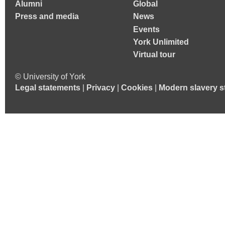
Alumni
Global
Press and media
News
Events
York Unlimited
Virtual tour
© University of York
Legal statements
|
Privacy
|
Cookies
|
Modern slavery s