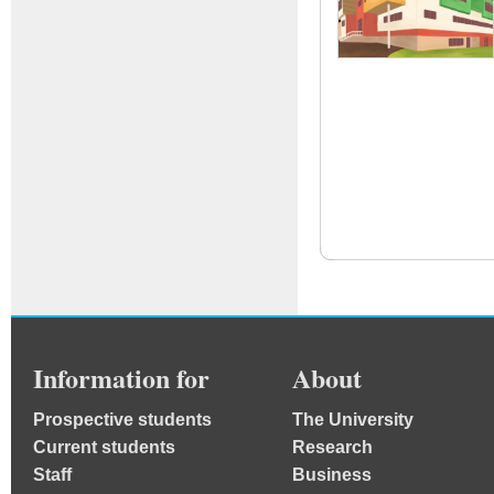
Information for
About
Prospective students
The University
Current students
Research
Staff
Business