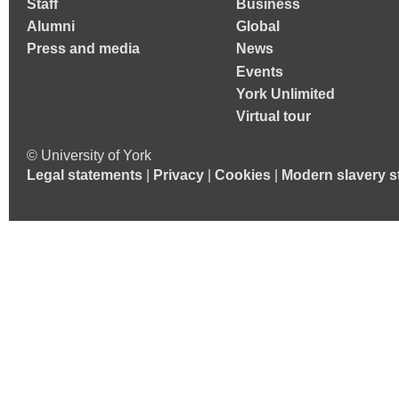
Staff
Business
Alumni
Global
Press and media
News
Events
York Unlimited
Virtual tour
© University of York
Legal statements
|
Privacy
|
Cookies
|
Modern slavery s