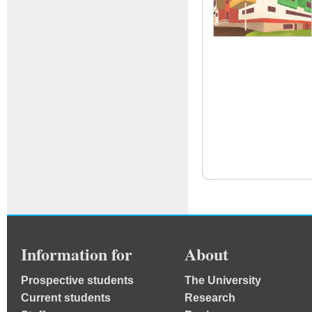
Information for
About
Prospective students
The University
Current students
Research