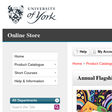
Online Store
Help
My Acco
Home
Home
>
Product Catalo
Product Catalogue
Short Courses
Annual Flagshi
Help & Information
All Departments