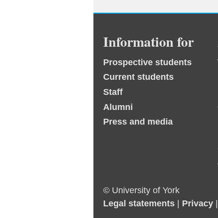
Information for
Prospective students
Current students
Staff
Alumni
Press and media
© University of York
Legal statements
|
Privacy