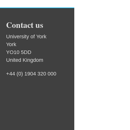
Contact us
University of York
York
YO10 5DD
United Kingdom
+44 (0) 1904 320 000