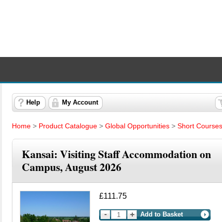
Help
My Account
Home
>
Product Catalogue
>
Global Opportunities
>
Short Course
Kansai: Visiting Staff Accommodation on
Campus, August 2026
£111.75
Add to Basket