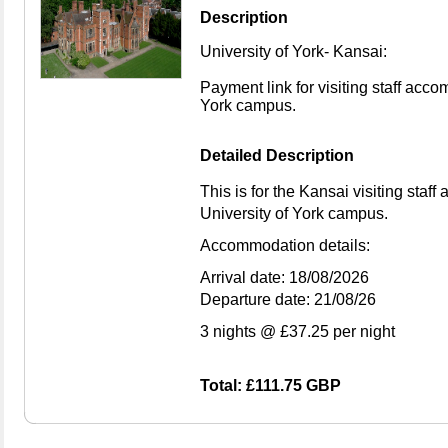
Description
University of York- Kansai:
Payment link for visiting staff acc
York campus.
Detailed Description
This is for the Kansai visiting sta
University of York campus.
Accommodation details:
Arrival date: 18/08/2026
Departure date: 21/08/26
3 nights @ £37.25 per night
Total: £111.75 GBP