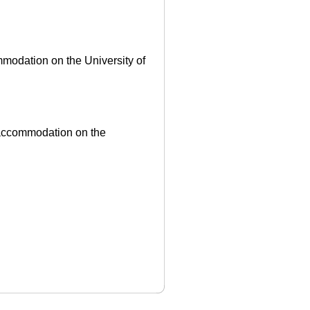
ommodation on the University of
ff accommodation on the