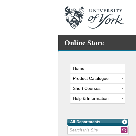
Online Store
Home
Product Catalogue
Short Courses
Help & Information
All Departments