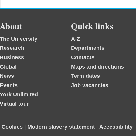
About
Quick links
The University
A-Z
Research
Departments
Business
Contacts
Global
Maps and directions
News
Term dates
Events
Job vacancies
York Unlimited
Virtual tour
|
Cookies
|
Modern slavery statement
|
Accessibility