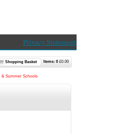
Privacy Statement
Items:
0
£
0.00
Shopping Basket
s & Summer Schools