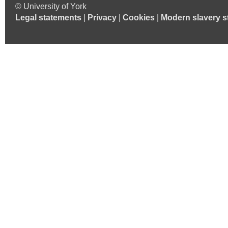
© University of York
Legal statements
|
Privacy
|
Cookies
|
Modern slavery s