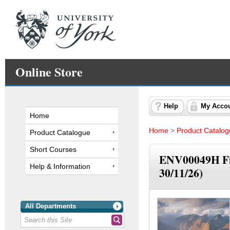
Online Store
Help
My Acco
Home
Home
>
Product Catalo
Product Catalogue
Short Courses
ENV00049H Fie
Help & Information
30/11/26)
All Departments