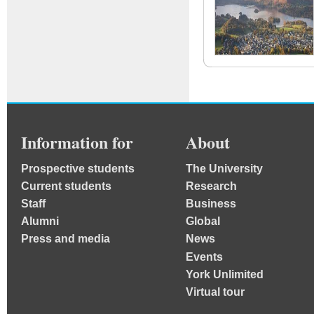
Information for
About
Prospective students
The University
Current students
Research
Staff
Business
Alumni
Global
Press and media
News
Events
York Unlimited
Virtual tour