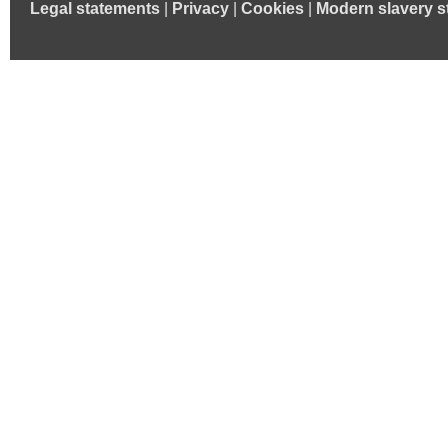
Legal statements
|
Privacy
|
Cookies
|
Modern slavery s