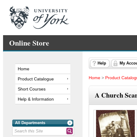
Online Store
Help
My Acco
Home
Home
>
Product Catalo
Product Catalogue
Short Courses
A Church Scand
Help & Information
All Departments