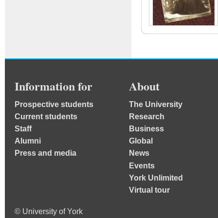
Information for
About
Prospective students
The University
Current students
Research
Staff
Business
Alumni
Global
Press and media
News
Events
York Unlimited
Virtual tour
© University of York