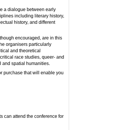
e a dialogue between early
lines including literary history,
lectual history, and different
lthough encouraged, are in this
he organisers particularly
ical and theoretical
ritical race studies, queer- and
l and spatial humanities.
or purchase that will enable you
ts can attend the conference for