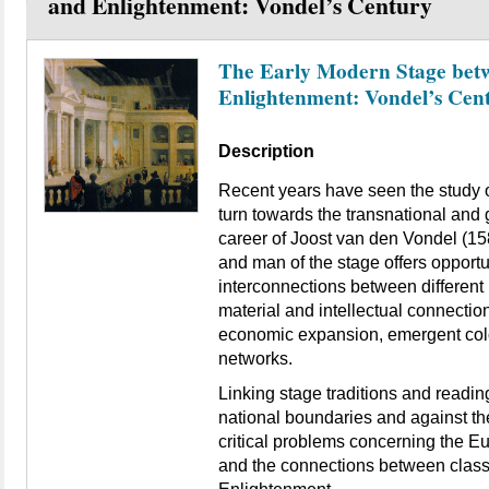
and Enlightenment: Vondel’s Century
The Early Modern Stage bet
Enlightenment: Vondel’s Cen
Description
Recent years have seen the study o
turn towards the transnational and 
career of Joost van den Vondel (158
and man of the stage offers opportu
interconnections between different 
material and intellectual connection
economic expansion, emergent col
networks.
Linking stage traditions and readin
national boundaries and against the
critical problems concerning the 
and the connections between class