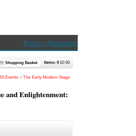
Privacy Statement
Items:
0
£
0.00
Shopping Basket
S Events
>
The Early Modern Stage
e and Enlightenment: