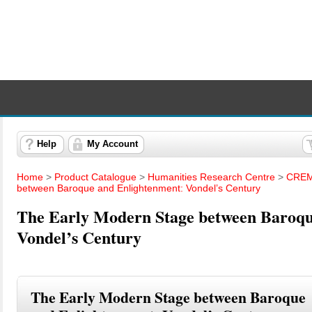
Help
My Account
Home
>
Product Catalogue
>
Humanities Research Centre
>
CREM
between Baroque and Enlightenment: Vondel’s Century
The Early Modern Stage between Baroqu
Vondel’s Century
The Early Modern Stage between Baroque