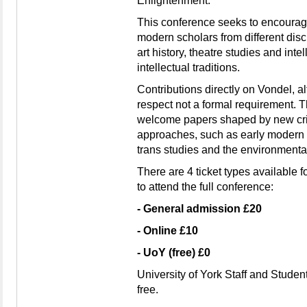
Enlightenment.
This conference seeks to encourag
modern scholars from different discip
art history, theatre studies and intel
intellectual traditions.
Contributions directly on Vondel, a
respect not a formal requirement. T
welcome papers shaped by new crit
approaches, such as early modern c
trans studies and the environmenta
There are 4 ticket types available f
to attend the full conference:
- General admission £20
- Online £10
- UoY (free) £0
University of York Staff and Studen
free.