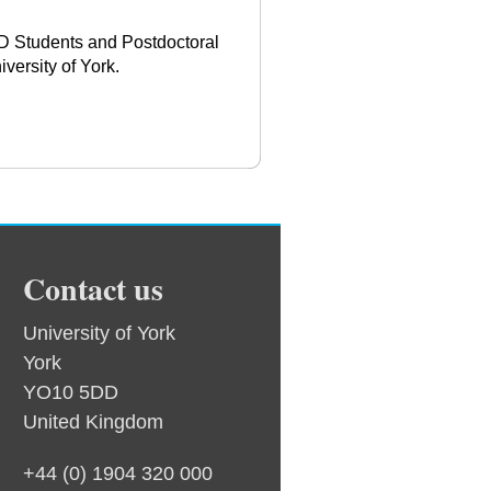
hD Students and Postdoctoral
versity of York.
Contact us
University of York
York
YO10 5DD
United Kingdom
+44 (0) 1904 320 000