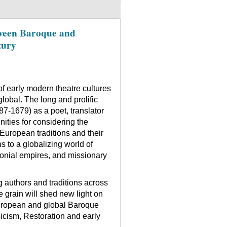
ween Baroque and
tury
f early modern theatre cultures
global. The long and prolific
7-1679) as a poet, translator
nities for considering the
European traditions and their
s to a globalizing world of
onial empires, and missionary
g authors and traditions across
 grain will shed new light on
European and global Baroque
icism, Restoration and early