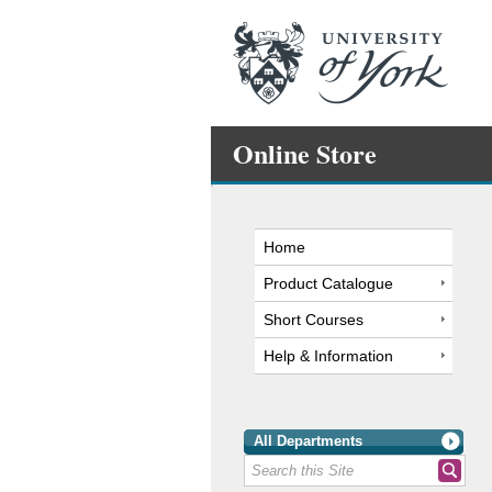
Online Store
Home
Product Catalogue
Short Courses
Help & Information
All Departments