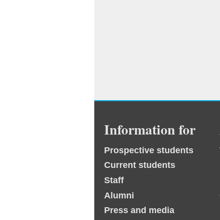
Information for
Prospective students
Current students
Staff
Alumni
Press and media