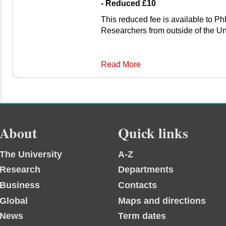
- Reduced £10
This reduced fee is available to P
Researchers from outside of the Uni
Read More
About
Quick links
The University
A-Z
Research
Departments
Business
Contacts
Global
Maps and directions
News
Term dates