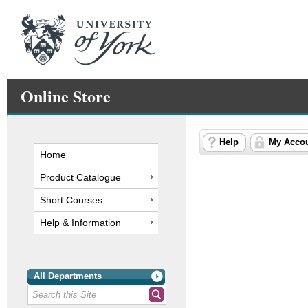
Online Store
Help
My Acco
Home
Product Catalogue
Short Courses
Help & Information
All Departments