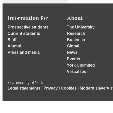
Information for
About
Prospective students
The University
Current students
Research
Staff
Business
Alumni
Global
Press and media
News
Events
York Unlimited
Virtual tour
© University of York
Legal statements
|
Privacy
|
Cookies
|
Modern slavery s