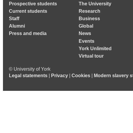
Prospective students
The University
Current students
Research
Staff
Business
Alumni
Global
Press and media
News
Events
York Unlimited
Virtual tour
© University of York
Legal statements
|
Privacy
|
Cookies
|
Modern slavery s