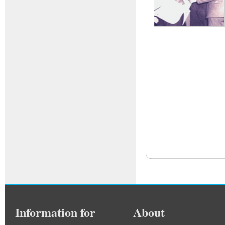
Information for
About