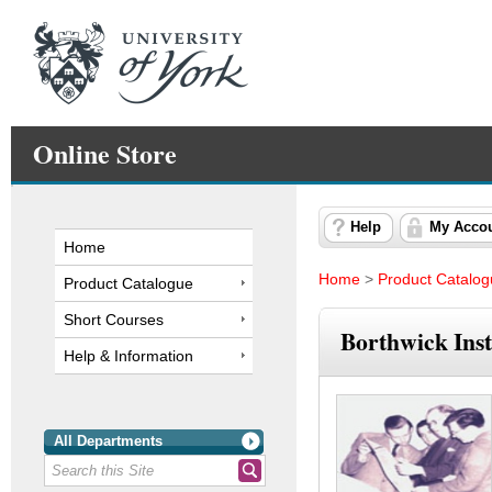
Online Store
Help
My Acco
Home
Home
>
Product Catalo
Product Catalogue
Short Courses
Borthwick Inst
Help & Information
All Departments