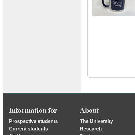
Information for
About
Prospective students
The University
Current students
Research