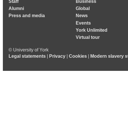
Staff
Business
Alumni
Global
Press and media
News
Events
York Unlimited
Virtual tour
© University of York
Legal statements
|
Privacy
|
Cookies
|
Modern slavery s