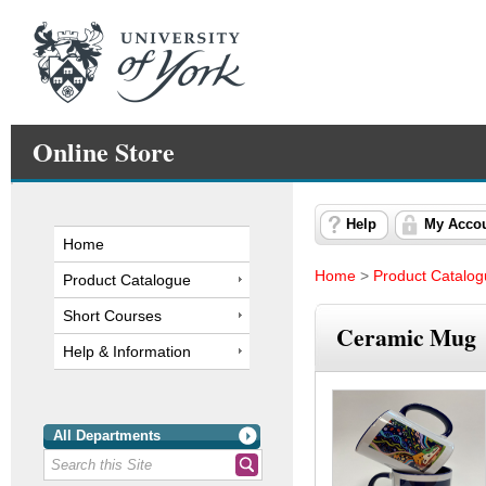
Online Store
Help
My Acco
Home
Home
>
Product Catalo
Product Catalogue
Short Courses
Ceramic Mug
Help & Information
All Departments